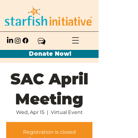
Donate Now!
SAC April
Meeting
Wed, Apr 15
  |  
Virtual Event
Registration is closed