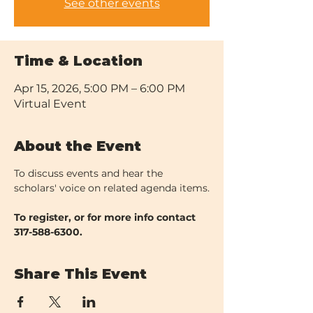
See other events
Time & Location
Apr 15, 2026, 5:00 PM – 6:00 PM
Virtual Event
About the Event
To discuss events and hear the 
scholars' voice on related agenda items.
To register, or for more info contact 
317-588-6300.
Share This Event