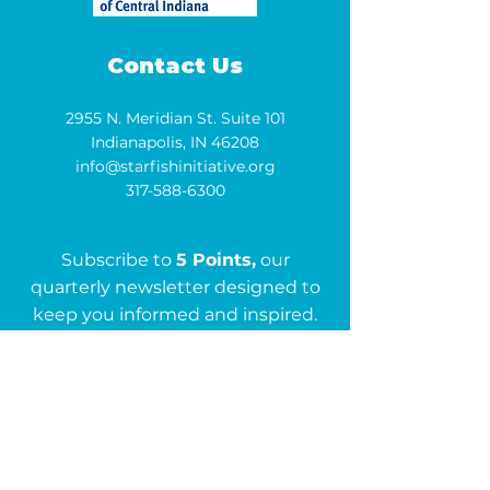
Contact Us
2955 N. Meridian St. Suite 101
Indianapolis, IN 46208
info@starfishinitiative.org
317-588-6300
Subscribe to
5 Points,
our
quarterly newsletter designed to
keep you informed and inspired.
Subscribe
Get in Touch