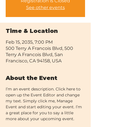
Registration is Closed
See other events
Time & Location
Feb 15, 2035, 7:00 PM
500 Terry A Francois Blvd, 500
Terry A Francois Blvd, San
Francisco, CA 94158, USA
About the Event
I’m an event description. Click here to 
open up the Event Editor and change 
my text. Simply click me, Manage 
Event and start editing your event. I’m 
a great place for you to say a little 
more about your upcoming event.