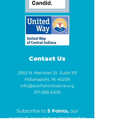
Contact Us
2955 N. Meridian St. Suite 101
Indianapolis, IN 46208
info@starfishinitiative.org
317-588-6300
Subscribe to
5 Points,
our
quarterly newsletter designed to
keep you informed and inspired.