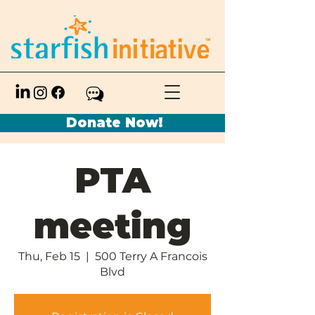
Donate Now!
PTA
meeting
Thu, Feb 15
  |  
500 Terry A Francois
Blvd