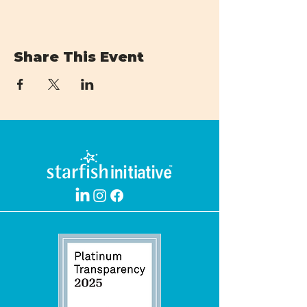
Share This Event