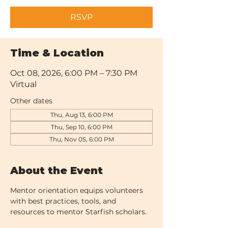
RSVP
Time & Location
Oct 08, 2026, 6:00 PM – 7:30 PM
Virtual
Other dates
Thu, Aug 13, 6:00 PM
Thu, Sep 10, 6:00 PM
Thu, Nov 05, 6:00 PM
About the Event
Mentor orientation equips volunteers 
with best practices, tools, and 
resources to mentor Starfish scholars.  