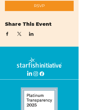
RSVP
Share This Event