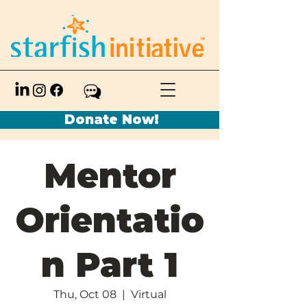
Donate Now!
Mentor
Orientatio
n Part 1
Thu, Oct 08
  |  
Virtual