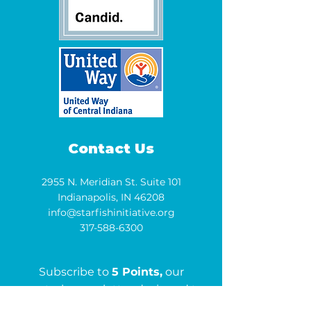
Contact Us
2955 N. Meridian St. Suite 101
Indianapolis, IN 46208
info@starfishinitiative.org
317-588-6300
Subscribe to
5 Points,
our
quarterly newsletter designed to
keep you informed and inspired.