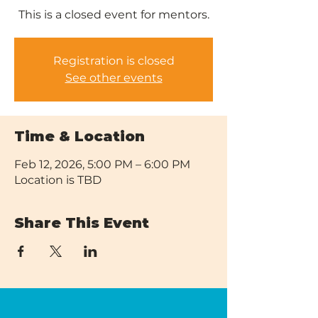
This is a closed event for mentors.
Registration is closed
See other events
Time & Location
Feb 12, 2026, 5:00 PM – 6:00 PM
Location is TBD
Share This Event