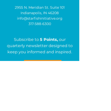
2955 N. Meridian St. Suite 101
Indianapolis, IN 46208
info@starfishinitiative.org
317-588-6300
Subscribe to
5 Points,
our
quarterly newsletter designed to
keep you informed and inspired.
Subscribe
Get in Touch
First name
*