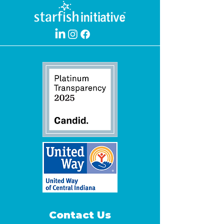
Contact Us