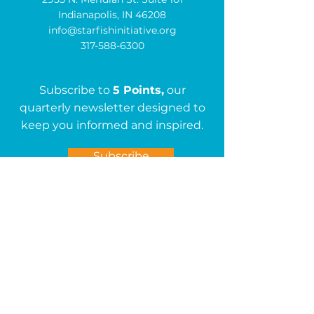
Indianapolis, IN 46208
info@starfishinitiative.org
317-588-6300
Subscribe to
5 Points,
our
quarterly newsletter designed to
keep you informed and inspired.
Subscribe
Get in Touch
First name
*
Last name
*