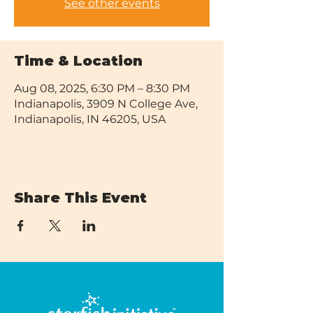
See other events
Time & Location
Aug 08, 2025, 6:30 PM – 8:30 PM
Indianapolis, 3909 N College Ave,
Indianapolis, IN 46205, USA
Share This Event