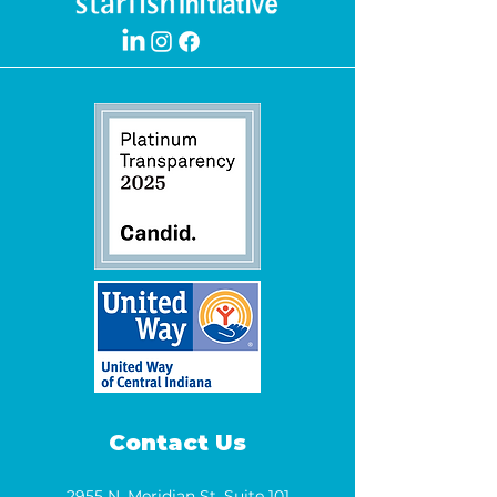
Contact Us
2955 N. Meridian St. Suite 101