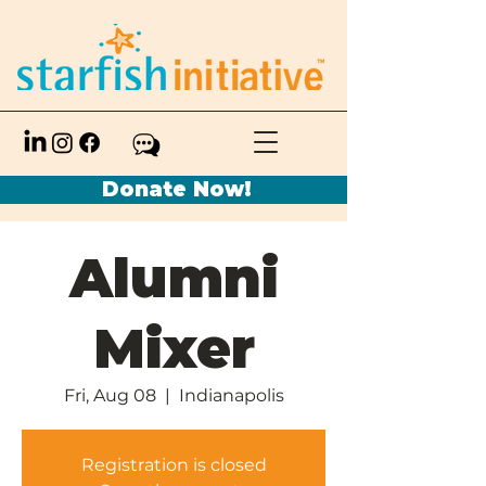
Donate Now!
Alumni
Mixer
Fri, Aug 08
  |  
Indianapolis
Registration is closed